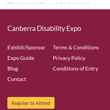
Canberra Disability Expo
Exhibit/Sponsor
Terms & Conditions
Expo Guide
Privacy Policy
Blog
Conditions of Entry
Contact
Register to Attend