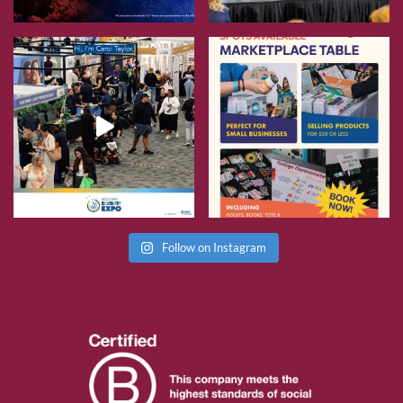
Follow on Instagram