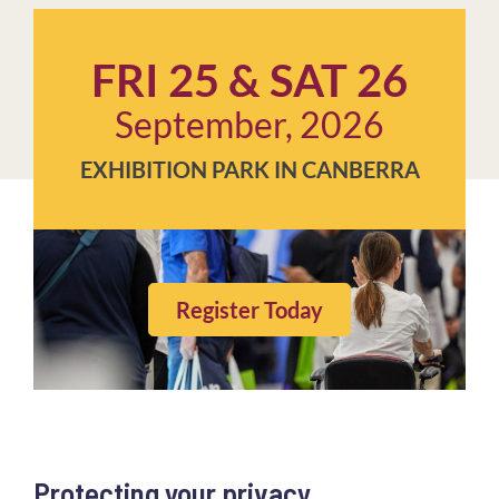
FRI 25 & SAT 26
September, 2026
EXHIBITION PARK IN CANBERRA
Register Today