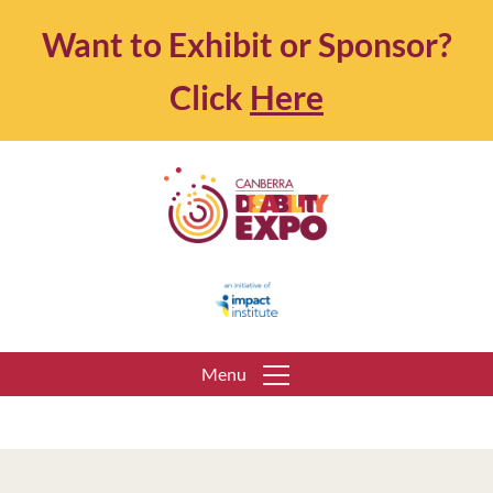
Want to Exhibit or Sponsor?
Click
Here
Menu