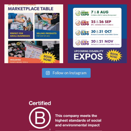
Follow on Instagram