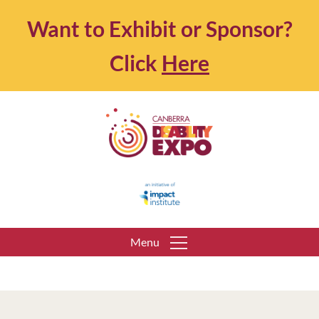
Want to Exhibit or Sponsor?
Click
Here
Menu