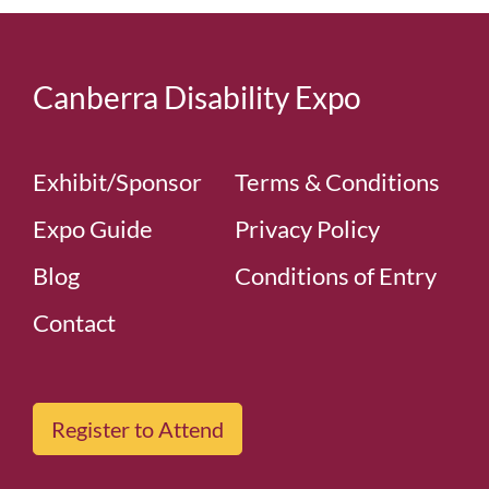
Canberra Disability Expo
Exhibit/Sponsor
Terms & Conditions
Expo Guide
Privacy Policy
Blog
Conditions of Entry
Contact
Register to Attend