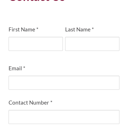
First Name *
Last Name *
Email *
Contact Number *