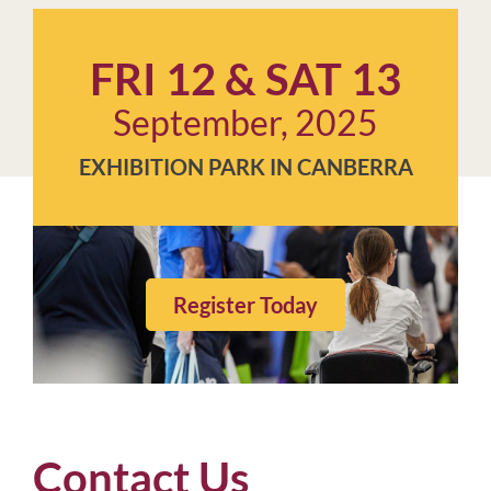
FRI 12 & SAT 13
September, 2025
EXHIBITION PARK IN CANBERRA
Register Today
Contact Us