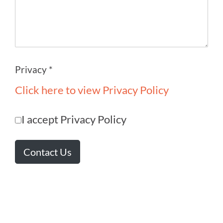
Privacy *
Click here to view Privacy Policy
I accept Privacy Policy