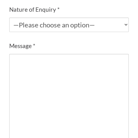
Nature of Enquiry *
Message *