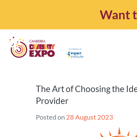
Want t
The Art of Choosing the Id
Provider
Posted on
28 August 2023