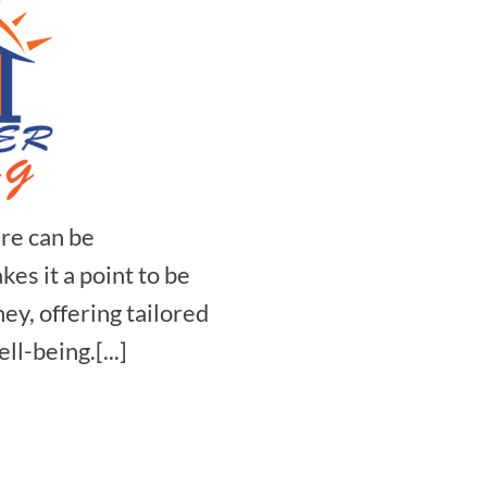
re can be
s it a point to be
ey, offering tailored
ll-being.[...]