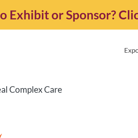
o Exhibit or Sponsor?
Cli
Expo
eal Complex Care