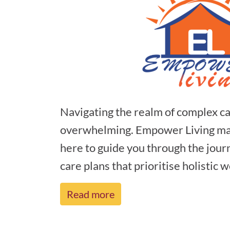
Navigating the realm of complex ca
overwhelming. Empower Living make
here to guide you through the journ
care plans that prioritise holistic we
Read more