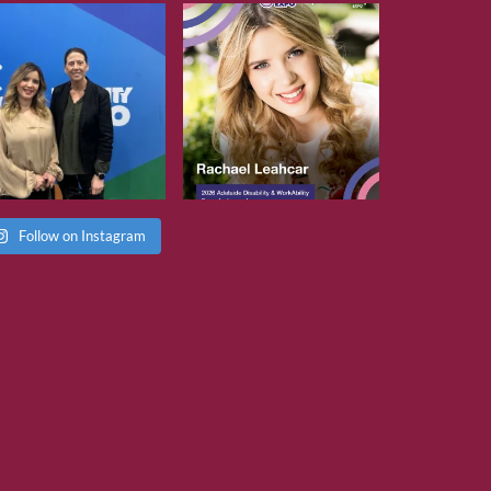
Follow on Instagram