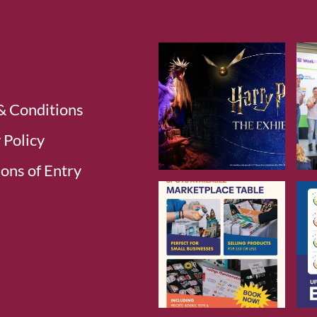
& Conditions
 Policy
ons of Entry