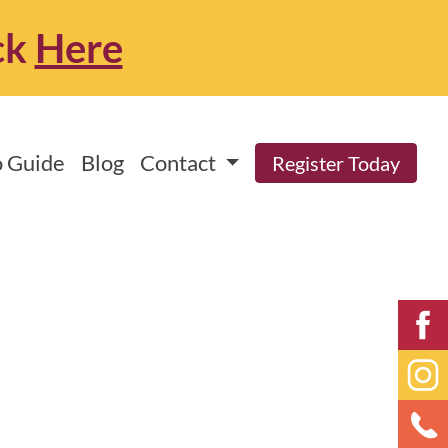
ck
Here
 Guide
Blog
Contact
Register Today