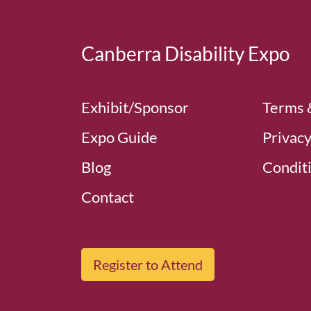
Canberra Disability Expo
Exhibit/Sponsor
Terms 
Expo Guide
Privacy
Blog
Conditi
Contact
Register to Attend